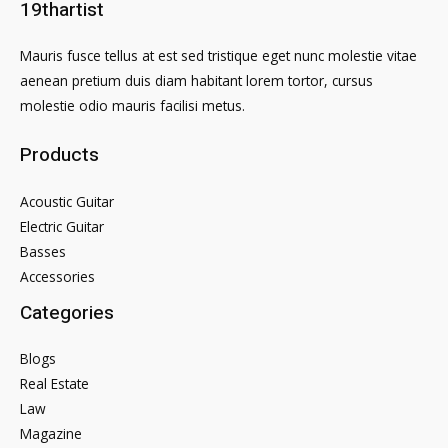
19thartist
Mauris fusce tellus at est sed tristique eget nunc molestie vitae
aenean pretium duis diam habitant lorem tortor, cursus
molestie odio mauris facilisi metus.
Products
Acoustic Guitar
Electric Guitar
Basses
Accessories
Categories
Blogs
Real Estate
Law
Magazine