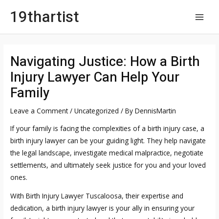
Skip
19thartist
to
MAI
content
MEN
Navigating Justice: How a Birth
Injury Lawyer Can Help Your
Family
Leave a Comment
/
Uncategorized
/ By
DennisMartin
If your family is facing the complexities of a birth injury case, a
birth injury lawyer can be your guiding light. They help navigate
the legal landscape, investigate medical malpractice, negotiate
settlements, and ultimately seek justice for you and your loved
ones.
With
Birth Injury Lawyer Tuscaloosa
, their expertise and
dedication, a birth injury lawyer is your ally in ensuring your