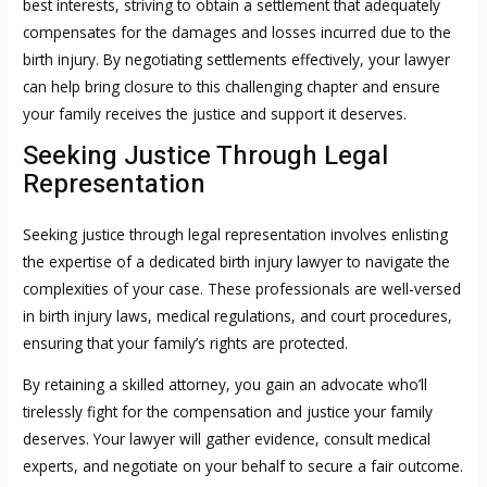
best interests, striving to obtain a settlement that adequately
compensates for the damages and losses incurred due to the
birth injury. By negotiating settlements effectively, your lawyer
can help bring closure to this challenging chapter and ensure
your family receives the justice and support it deserves.
Seeking Justice Through Legal
Representation
Seeking justice through legal representation involves enlisting
the expertise of a dedicated birth injury lawyer to navigate the
complexities of your case. These professionals are well-versed
in birth injury laws, medical regulations, and court procedures,
ensuring that your family’s rights are protected.
By retaining a skilled attorney, you gain an advocate who’ll
tirelessly fight for the compensation and justice your family
deserves. Your lawyer will gather evidence, consult medical
experts, and negotiate on your behalf to secure a fair outcome.