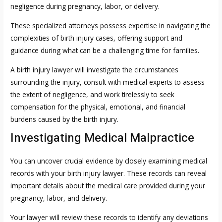
negligence during pregnancy, labor, or delivery.
These specialized attorneys possess expertise in navigating the
complexities of birth injury cases, offering support and
guidance during what can be a challenging time for families.
A birth injury lawyer will investigate the circumstances
surrounding the injury, consult with medical experts to assess
the extent of negligence, and work tirelessly to seek
compensation for the physical, emotional, and financial
burdens caused by the birth injury.
Investigating Medical Malpractice
You can uncover crucial evidence by closely examining medical
records with your birth injury lawyer. These records can reveal
important details about the medical care provided during your
pregnancy, labor, and delivery.
Your lawyer will review these records to identify any deviations