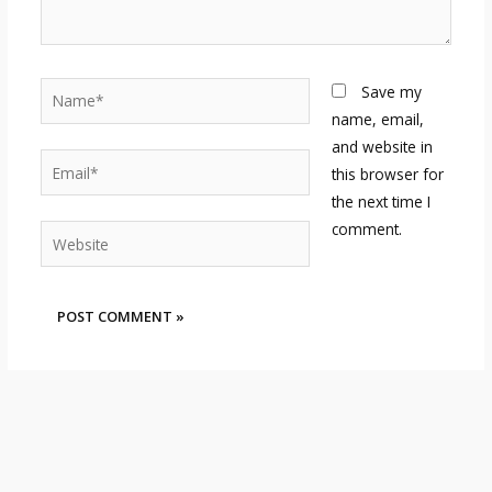
Name*
Save my
name, email,
and website in
Email*
this browser for
the next time I
comment.
Website