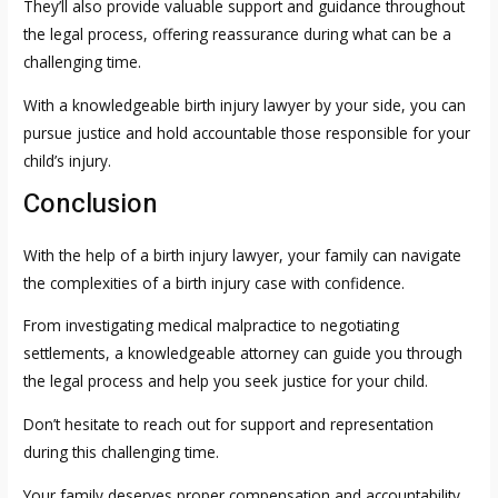
They’ll also provide valuable support and guidance throughout
the legal process, offering reassurance during what can be a
challenging time.
With a knowledgeable birth injury lawyer by your side, you can
pursue justice and hold accountable those responsible for your
child’s injury.
Conclusion
With the help of a birth injury lawyer, your family can navigate
the complexities of a birth injury case with confidence.
From investigating medical malpractice to negotiating
settlements, a knowledgeable attorney can guide you through
the legal process and help you seek justice for your child.
Don’t hesitate to reach out for support and representation
during this challenging time.
Your family deserves proper compensation and accountability