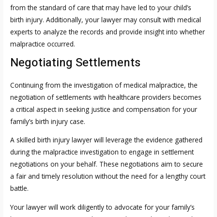
from the standard of care that may have led to your child’s
birth injury. Additionally, your lawyer may consult with medical
experts to analyze the records and provide insight into whether
malpractice occurred.
Negotiating Settlements
Continuing from the investigation of medical malpractice, the
negotiation of settlements with healthcare providers becomes
a critical aspect in seeking justice and compensation for your
family’s birth injury case.
A skilled birth injury lawyer will leverage the evidence gathered
during the malpractice investigation to engage in settlement
negotiations on your behalf. These negotiations aim to secure
a fair and timely resolution without the need for a lengthy court
battle.
Your lawyer will work diligently to advocate for your family’s