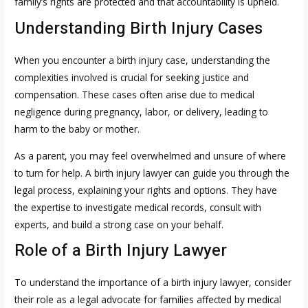
family’s rights are protected and that accountability is upheld.
Understanding Birth Injury Cases
When you encounter a birth injury case, understanding the
complexities involved is crucial for seeking justice and
compensation. These cases often arise due to medical
negligence during pregnancy, labor, or delivery, leading to
harm to the baby or mother.
As a parent, you may feel overwhelmed and unsure of where
to turn for help. A birth injury lawyer can guide you through the
legal process, explaining your rights and options. They have
the expertise to investigate medical records, consult with
experts, and build a strong case on your behalf.
Role of a Birth Injury Lawyer
To understand the importance of a birth injury lawyer, consider
their role as a legal advocate for families affected by medical