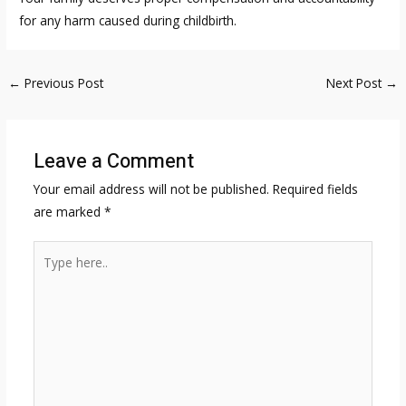
for any harm caused during childbirth.
Post
←
Previous Post
Next Post
→
navigation
Leave a Comment
Your email address will not be published.
Required fields
are marked
*
Type
here..