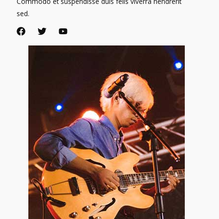
Commodo et suspendisse duis felis viverra hendrerit
sed.