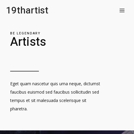
Skip
19thartist
to
MAI
content
MEN
BE LEGENDARY
Artists
Eget quam nascetur quis urna neque, dictumst
faucibus euismod sed faucibus sollicitudin sed
tempus et sit malesuada scelerisque sit
pharetra.