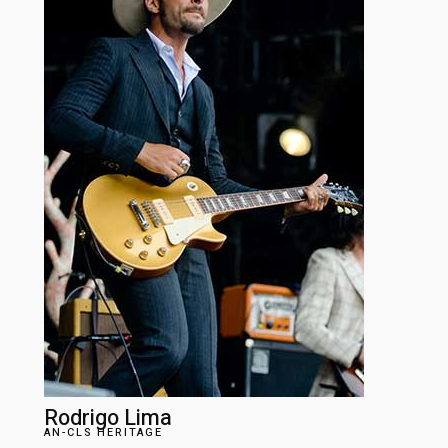
Rodrigo Lima
AN-CLS HERITAGE