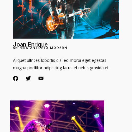
Joan Enrique​
AN-MRN ANTONIO MODERN​
Aliquet ultrices lobortis dis leo morbi eget egestas
magna porttitor adipiscing lacus et netus gravida et.