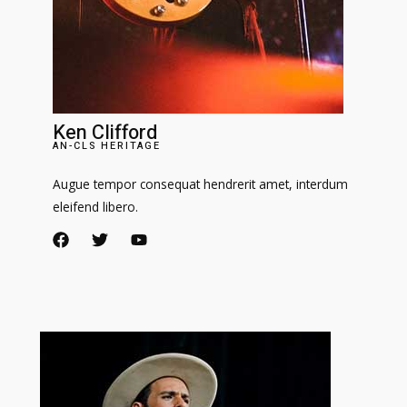
Ken Clifford
AN-CLS HERITAGE
Augue tempor consequat hendrerit amet, interdum
eleifend libero.