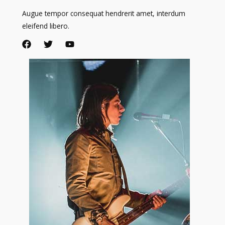
Augue tempor consequat hendrerit amet, interdum
eleifend libero.