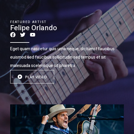
FEATURED ARTIST
Felipe Orlando
Eget quam nascetur quis urna neque, dictumst faucibus
euismod sed faucibus sollicitudin sed tempus et sit
malesuada scelerisque sit pharetra.
PLAY VIDEO