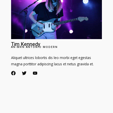
Tim Kennedy​
AN-MRN ANTONIO MODERN​
Aliquet ultrices lobortis dis leo morbi eget egestas
magna porttitor adipiscing lacus et netus gravida et.