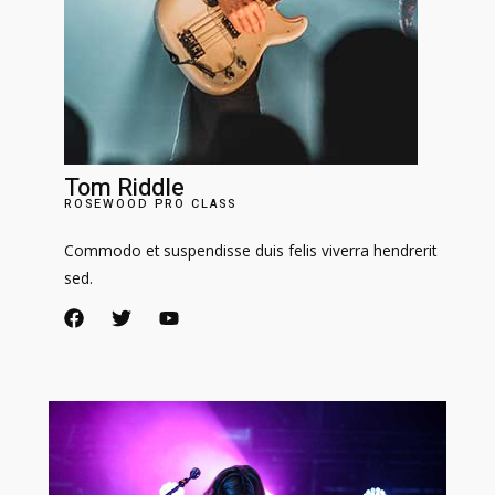
Tom Riddle
ROSEWOOD PRO CLASS​
Commodo et suspendisse duis felis viverra hendrerit
sed.