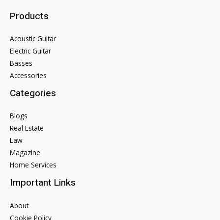
Products
Acoustic Guitar
Electric Guitar
Basses
Accessories
Categories
Blogs
Real Estate
Law
Magazine
Home Services
Important Links
About
Cookie Policy