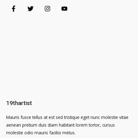
19thartist
Mauris fusce tellus at est sed tristique eget nunc molestie vitae
aenean pretium duis diam habitant lorem tortor, cursus
molestie odio mauris facilisi metus.