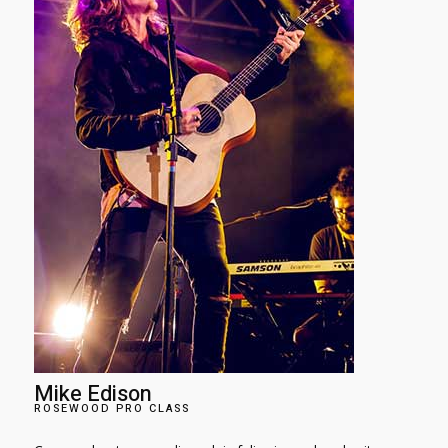
Mike Edison​
ROSEWOOD PRO CLASS​