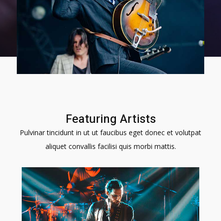
Featuring Artists​
Pulvinar tincidunt in ut ut faucibus eget donec et volutpat
aliquet convallis facilisi quis morbi mattis.