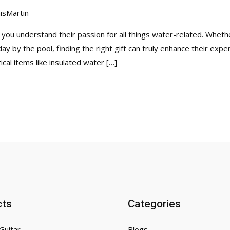
isMartin
, you understand their passion for all things water-related. Whet
day by the pool, finding the right gift can truly enhance their exp
cal items like insulated water […]
cts
Categories
Guitar
Blogs