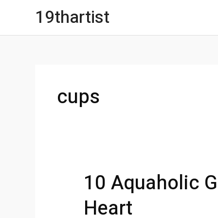
Skip
19thartist
to
content
cups
10 Aquaholic Gi
Heart