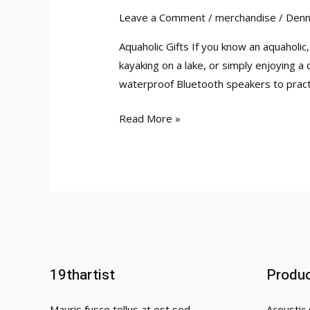
Leave a Comment
/
merchandise
/
Denn
Aquaholic Gifts If you know an aquaholic
kayaking on a lake, or simply enjoying a 
waterproof Bluetooth speakers to practi
10
Read More »
Aquaholic
Gifts
That
Will
Fill
Any
Water
Lover’s
19thartist
Produ
Heart
Mauris fusce tellus at est sed
Acoustic 