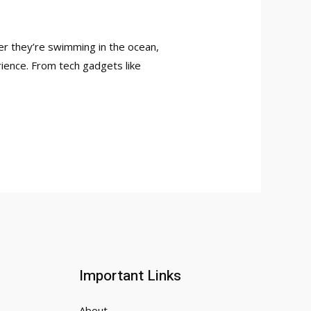
her they’re swimming in the ocean,
erience. From tech gadgets like
Important Links
About