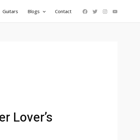
Guitars
Blogs
Contact
er Lover’s