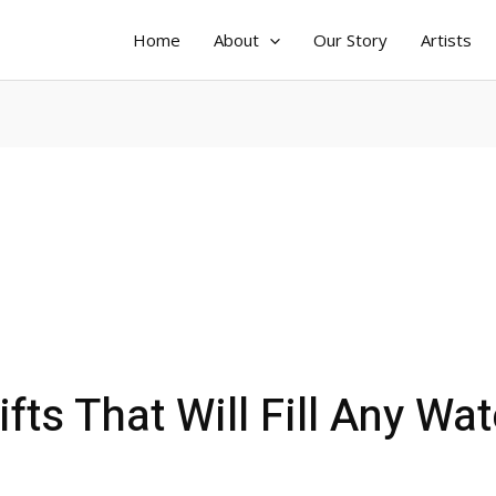
Home
About
Our Story
Artists
fts That Will Fill Any Wat